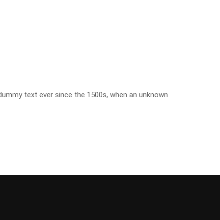
d dummy text ever since the 1500s, when an unknown