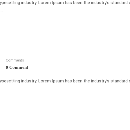
typesetting industry. Lorem Ipsum has been the industry’s standar
 …
Comments
0 Comment
typesetting industry. Lorem Ipsum has been the industry’s standar
 …