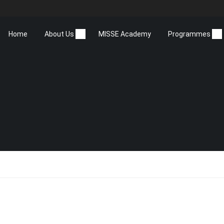
Home
About Us
MISSE Academy
Programmes