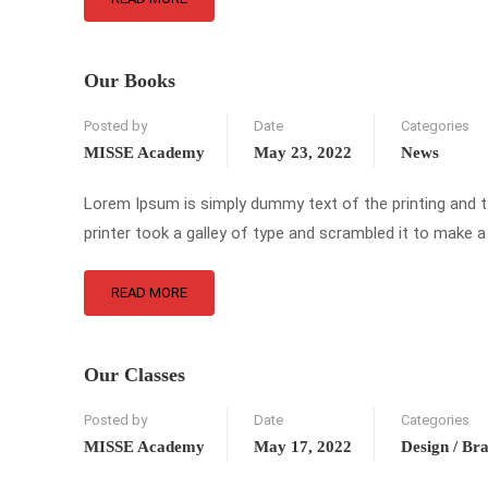
Our Books
Posted by
Date
Categories
MISSE Academy
May 23, 2022
News
Lorem Ipsum is simply dummy text of the printing and 
printer took a galley of type and scrambled it to make a
READ MORE
Our Classes
Posted by
Date
Categories
MISSE Academy
May 17, 2022
Design / Br