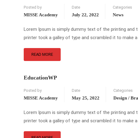
Posted by
Date
Categories
MISSE Academy
July 22, 2022
News
Lorem Ipsum is simply dummy text of the printing and 
printer took a galley of type and scrambled it to make a
READ MORE
EducationWP
Posted by
Date
Categories
MISSE Academy
May 25, 2022
Design / Br
Lorem Ipsum is simply dummy text of the printing and 
printer took a galley of type and scrambled it to make a
READ MORE