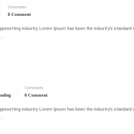
Comments
0 Comment
typesetting industry. Lorem Ipsum has been the industry’s standar
 …
Comments
anding
0 Comment
typesetting industry. Lorem Ipsum has been the industry’s standar
 …