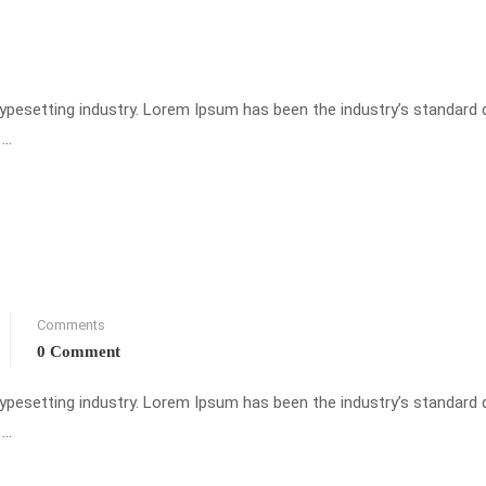
typesetting industry. Lorem Ipsum has been the industry’s standar
 …
Comments
0 Comment
typesetting industry. Lorem Ipsum has been the industry’s standar
 …