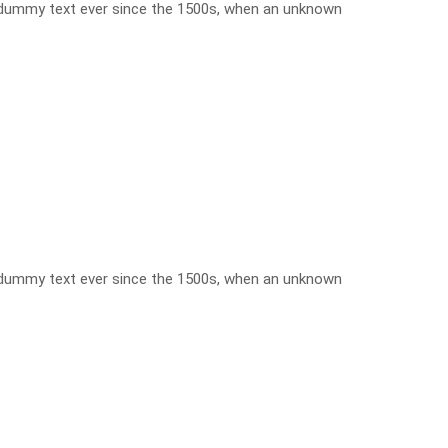
d dummy text ever since the 1500s, when an unknown
d dummy text ever since the 1500s, when an unknown