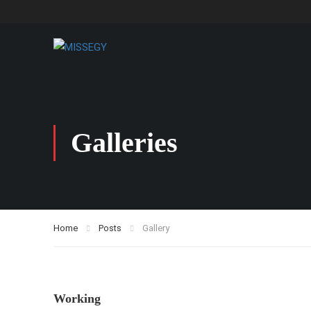
Galleries
Home
Posts
Gallery
Working