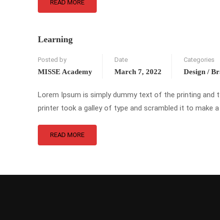
READ MORE
Learning
Posted by
Date
Categories
MISSE Academy
March 7, 2022
Design / B
Lorem Ipsum is simply dummy text of the printing and 
printer took a galley of type and scrambled it to make a
READ MORE