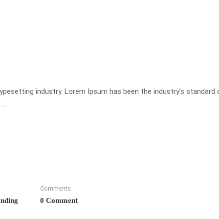
typesetting industry. Lorem Ipsum has been the industry’s standar
 …
Comments
anding
0 Comment