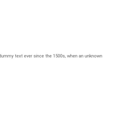
d dummy text ever since the 1500s, when an unknown