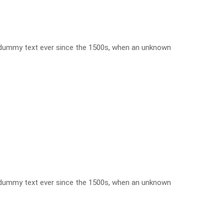
d dummy text ever since the 1500s, when an unknown
d dummy text ever since the 1500s, when an unknown