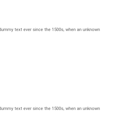
d dummy text ever since the 1500s, when an unknown
d dummy text ever since the 1500s, when an unknown