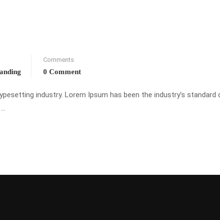
Comments
randing
0 Comment
typesetting industry. Lorem Ipsum has been the industry’s standar
 …