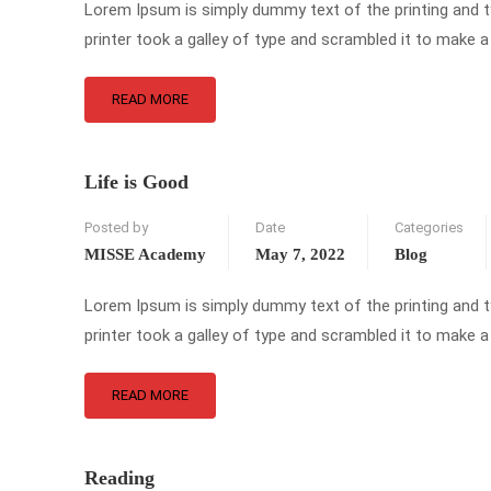
Lorem Ipsum is simply dummy text of the printing and 
printer took a galley of type and scrambled it to make a
READ MORE
Life is Good
Posted by
Date
Categories
MISSE Academy
May 7, 2022
Blog
Lorem Ipsum is simply dummy text of the printing and 
printer took a galley of type and scrambled it to make a
READ MORE
Reading