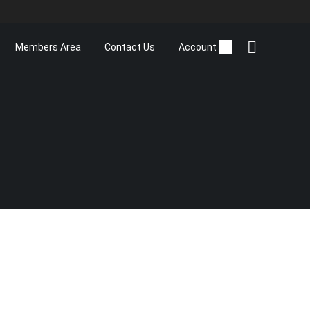
Members Area
Contact Us
Account