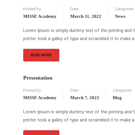
Posted by
Date
Categories
MISSE Academy
March 11, 2022
News
Lorem Ipsum is simply dummy text of the printing and 
printer took a galley of type and scrambled it to make a
READ MORE
Presentation
Posted by
Date
Categories
MISSE Academy
March 7, 2022
Blog
Lorem Ipsum is simply dummy text of the printing and 
printer took a galley of type and scrambled it to make a