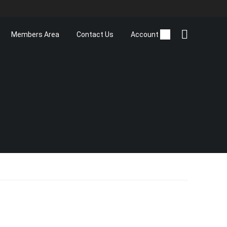
Members Area
Contact Us
Account