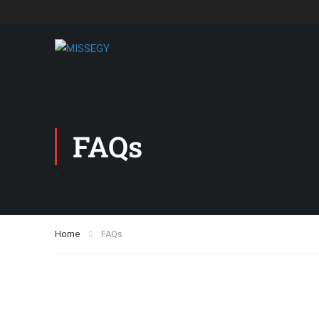
FAQs
Home
FAQs