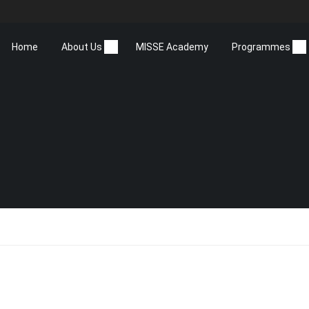
Home
About Us
MISSE Academy
Programmes