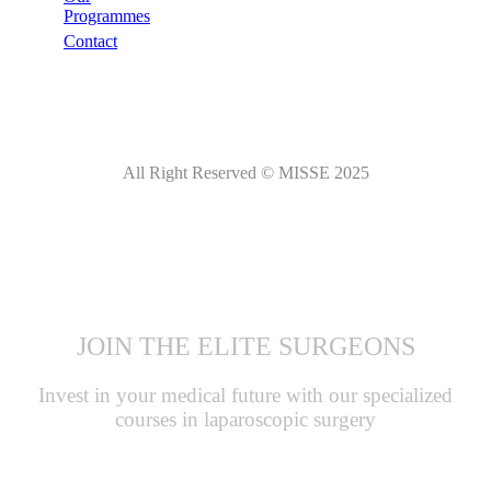
Programmes
Contact
All Right Reserved © MISSE 2025
JOIN THE ELITE SURGEONS
Invest in your medical future with our specialized
courses in laparoscopic surgery