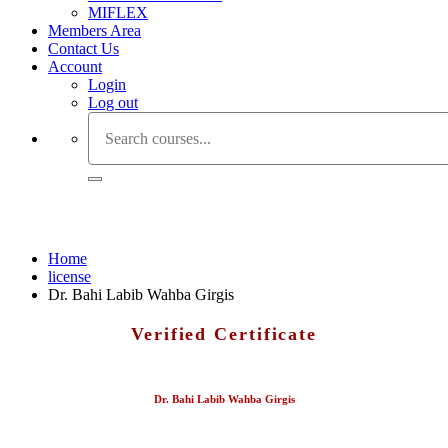
MIFLEX
Members Area
Contact Us
Account
Login
Log out
Dr. Bahi Labib Wahba Girgis
Home
license
Dr. Bahi Labib Wahba Girgis
Verified Certificate
Dr. Bahi Labib Wahba Girgis