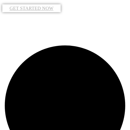
GET STARTED NOW