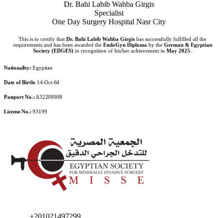
Dr. Bahi Labib Wahba Girgis
Specialist
One Day Surgery Hospital Nasr City
This is to certify that
Dr. Bahi Labib Wahba Girgis
has successfully fulfilled all the
requirements and has been awarded the
EndoGyn Diploma
by the
German & Egyptian
Society (EDGES)
in recognition of his/her achievement in
May 2025
.
Nationality:
Egyptian
Date of Birth:
14-Oct-64
Passport No.:
A32209008
License No.:
93199
+201021497299