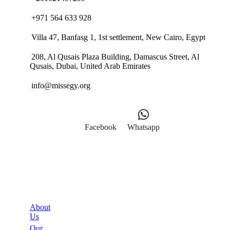
+971 564 633 928
Villa 47, Banfasg 1, 1st settlement, New Cairo, Egypt
208, Al Qusais Plaza Building, Damascus Street, Al
Qusais, Dubai, United Arab Emirates
info@missegy.org
Facebook
Whatsapp
Links
About
Us
Our