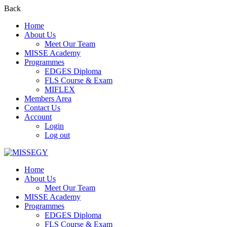
Back
Home
About Us
Meet Our Team
MISSE Academy
Programmes
EDGES Diploma
FLS Course & Exam
MIFLEX
Members Area
Contact Us
Account
Login
Log out
Home
About Us
Meet Our Team
MISSE Academy
Programmes
EDGES Diploma
FLS Course & Exam