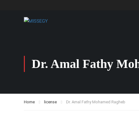
Dr. Amal Fathy Mo
Home
license
Dr. Amal Fathy Mohamed Ragheb