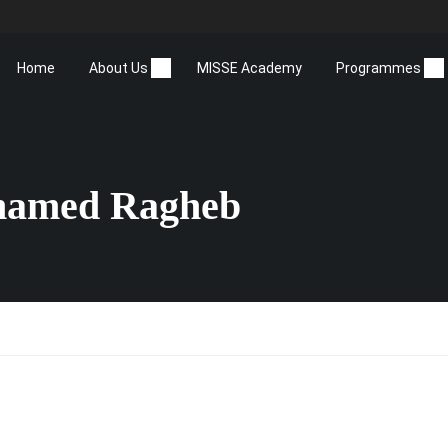
Home
About Us
MISSE Academy
Programmes
hamed Ragheb