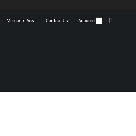
Members Area
Contact Us
Account