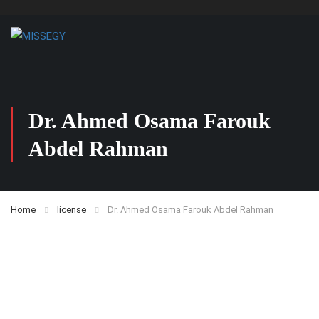
Dr. Ahmed Osama Farouk
Abdel Rahman
Home
license
Dr. Ahmed Osama Farouk Abdel Rahman