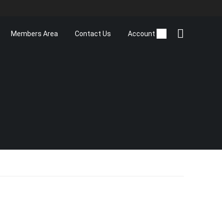
Members Area
Contact Us
Account