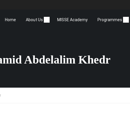
Home
About Us
MISSE Academy
Programmes
amid Abdelalim Khedr
r