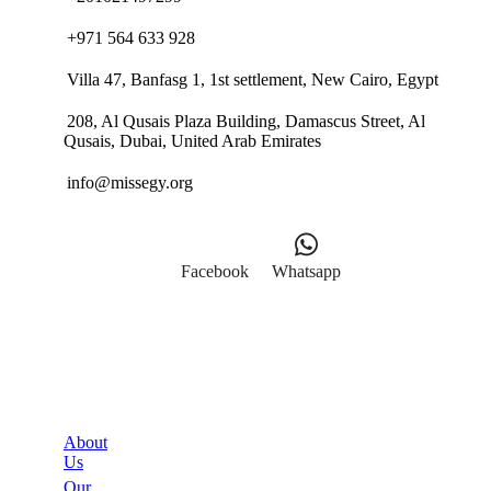
+971 564 633 928
Villa 47, Banfasg 1, 1st settlement, New Cairo, Egypt
208, Al Qusais Plaza Building, Damascus Street, Al
Qusais, Dubai, United Arab Emirates
info@missegy.org
Facebook
Whatsapp
Links
About
Us
Our