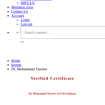
MIFLEX
Members Area
Contact Us
Account
Login
Log out
Dr. Mohammad Tayseer
Home
license
Dr. Mohammad Tayseer
Verified Certificate
Dr. Mohammad Tayseer Aref Al-Fakhouri