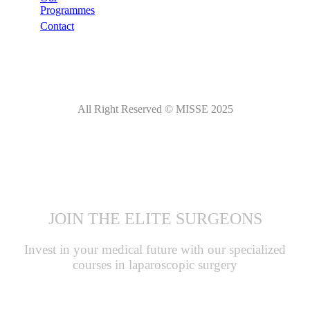
Programmes
Contact
All Right Reserved © MISSE 2025
JOIN THE ELITE SURGEONS
Invest in your medical future with our specialized
courses in laparoscopic surgery