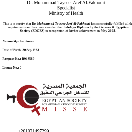
Dr. Mohammad Tayseer Aref Al-Fakhouri
Specialist
Ministry of Health
This is to certify that
Dr.
Mohammad Tayseer Aref Al-Fakhouri
has successfully fulfilled all t
requirements and has been awarded the
EndoGyn Diploma
by the
German & Egyptian
Society (EDGES)
in recognition of his/her achievement in
May 2025
.
Nationality:
Jordanian
Date of Birth:
20 Sep 1983
Passport No.:
R918589
License No.:
0
+201021497299