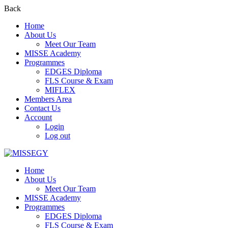
Back
Home
About Us
Meet Our Team
MISSE Academy
Programmes
EDGES Diploma
FLS Course & Exam
MIFLEX
Members Area
Contact Us
Account
Login
Log out
Home
About Us
Meet Our Team
MISSE Academy
Programmes
EDGES Diploma
FLS Course & Exam