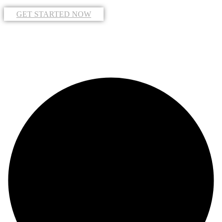
GET STARTED NOW