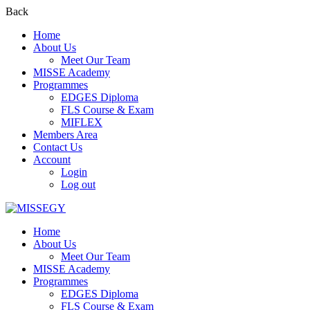
Back
Home
About Us
Meet Our Team
MISSE Academy
Programmes
EDGES Diploma
FLS Course & Exam
MIFLEX
Members Area
Contact Us
Account
Login
Log out
Home
About Us
Meet Our Team
MISSE Academy
Programmes
EDGES Diploma
FLS Course & Exam