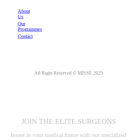
About
Us
Our
Programmes
Contact
All Right Reserved © MISSE 2025
JOIN THE ELITE SURGEONS
Invest in your medical future with our specialized