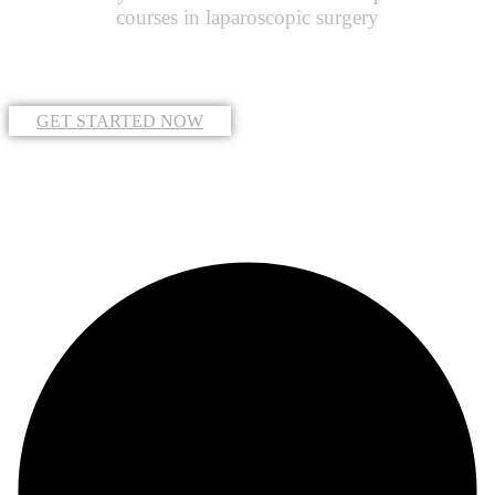
courses in laparoscopic surgery
GET STARTED NOW