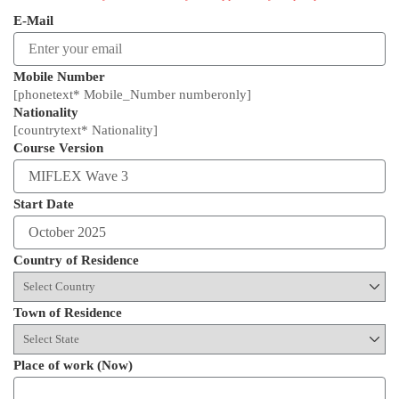
E-Mail
Mobile Number
[phonetext* Mobile_Number numberonly]
Nationality
[countrytext* Nationality]
Course Version
Start Date
Country of Residence
Town of Residence
Place of work (Now)