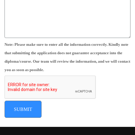
Note: Please make sure to enter all the information correctly. Kindly note
that submitting the application does not guarantee acceptance into the
diploma/course. Our team will review the information, and we will contact
you as soon as possible.