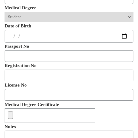
Medical Degree
Date of Birth
Passport No
Registration No
License No
Medical Degree Certificate
Notes