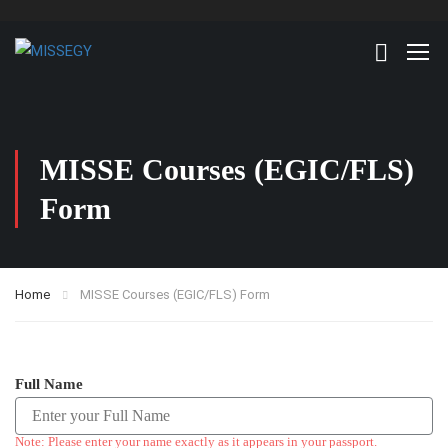
MISSE Courses (EGIC/FLS)
Form
Home
MISSE Courses (EGIC/FLS) Form
Full Name
Note: Please enter your name exactly as it appears in your passport.