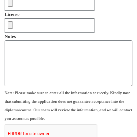
License
Notes
Note: Please make sure to enter all the information correctly. Kindly note
that submitting the application does not guarantee acceptance into the
diploma/course. Our team will review the information, and we will contact
you as soon as possible.