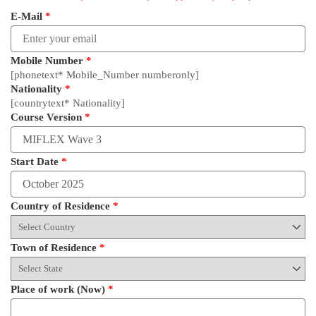
E-Mail
*
Mobile Number
*
[phonetext* Mobile_Number numberonly]
Nationality
*
[countrytext* Nationality]
Course Version
*
Start Date
*
Country of Residence
*
Town of Residence
*
Place of work (Now)
*