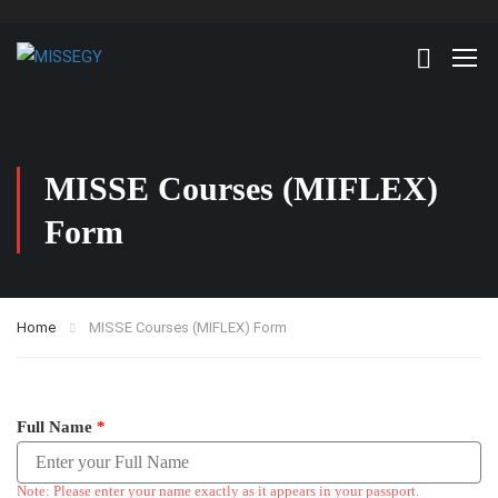
MISSE Courses (MIFLEX)
Form
Home
MISSE Courses (MIFLEX) Form
Full Name
*
Note: Please enter your name exactly as it appears in your passport.