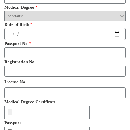
Medical Degree
*
Date of Birth
*
Passport No
*
Registration No
License No
Medical Degree Certificate
Passport