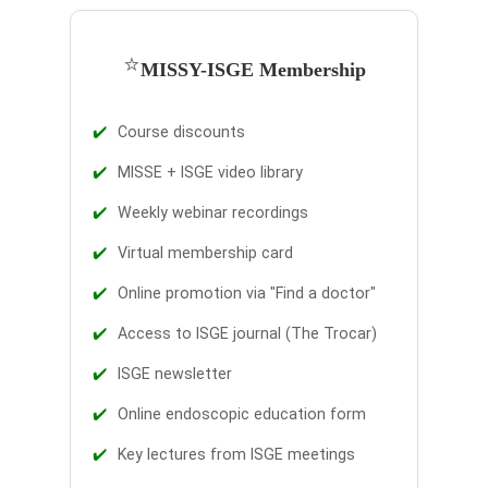
⭐
MISSY-ISGE Membership
✔️
Course discounts
✔️
MISSE + ISGE video library
✔️
Weekly webinar recordings
✔️
Virtual membership card
✔️
Online promotion via "Find a doctor"
✔️
Access to ISGE journal (The Trocar)
✔️
ISGE newsletter
✔️
Online endoscopic education form
✔️
Key lectures from ISGE meetings