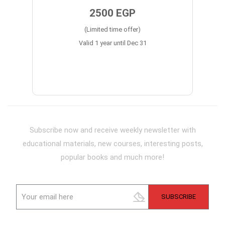
2500 EGP
(Limited time offer)
Valid 1 year until Dec 31
Subscribe now and receive weekly newsletter with
educational materials, new courses, interesting posts,
popular books and much more!