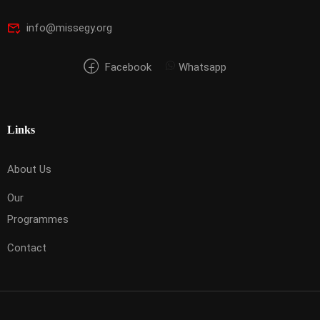
info@missegy.org
Facebook
Whatsapp
Links
About Us
Our
Programmes
Contact