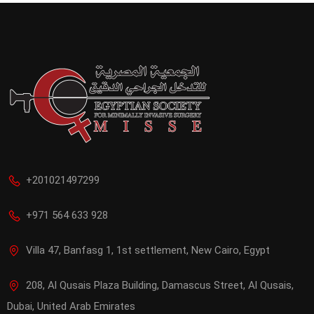
+201021497299
+971 564 633 928
Villa 47, Banfasg 1, 1st settlement, New Cairo, Egypt
208, Al Qusais Plaza Building, Damascus Street, Al Qusais,
Dubai, United Arab Emirates