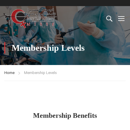
Membership Levels
Home
Membership Levels
Membership Benefits