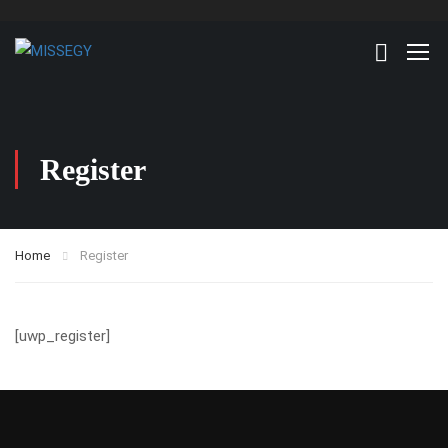
Register
Home
Register
[uwp_register]