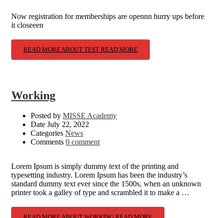
Now registration for memberships are opennn hurry ups before
it closeeen
READ MORE ABOUT TEST
READ MORE
Working
Posted by
MISSE Academy
Date
July 22, 2022
Categories
News
Comments
0 comment
Lorem Ipsum is simply dummy text of the printing and
typesetting industry. Lorem Ipsum has been the industry’s
standard dummy text ever since the 1500s, when an unknown
printer took a galley of type and scrambled it to make a …
READ MORE ABOUT WORKING
READ MORE