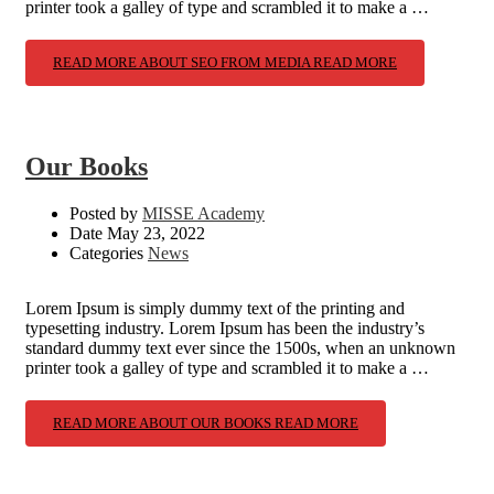
printer took a galley of type and scrambled it to make a …
READ MORE ABOUT SEO FROM MEDIA
READ MORE
Our Books
Posted by
MISSE Academy
Date
May 23, 2022
Categories
News
Lorem Ipsum is simply dummy text of the printing and
typesetting industry. Lorem Ipsum has been the industry’s
standard dummy text ever since the 1500s, when an unknown
printer took a galley of type and scrambled it to make a …
READ MORE ABOUT OUR BOOKS
READ MORE