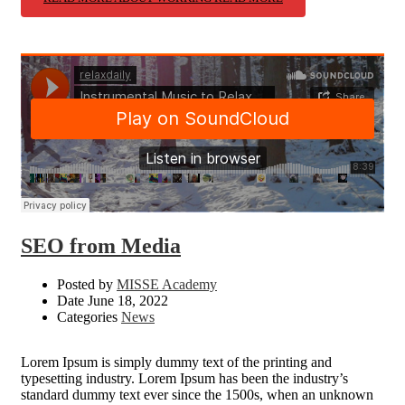
SEO from Media
Posted by
MISSE Academy
Date
June 18, 2022
Categories
News
Lorem Ipsum is simply dummy text of the printing and
typesetting industry. Lorem Ipsum has been the industry’s
standard dummy text ever since the 1500s, when an unknown