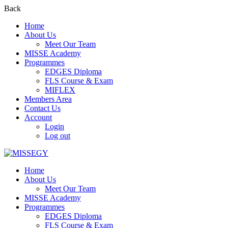
Back
Home
About Us
Meet Our Team
MISSE Academy
Programmes
EDGES Diploma
FLS Course & Exam
MIFLEX
Members Area
Contact Us
Account
Login
Log out
Home
About Us
Meet Our Team
MISSE Academy
Programmes
EDGES Diploma
FLS Course & Exam