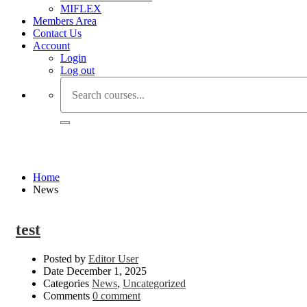
MIFLEX
Members Area
Contact Us
Account
Login
Log out
News
Home
News
test
Posted by
Editor User
Date
December 1, 2025
Categories
News
,
Uncategorized
Comments
0 comment