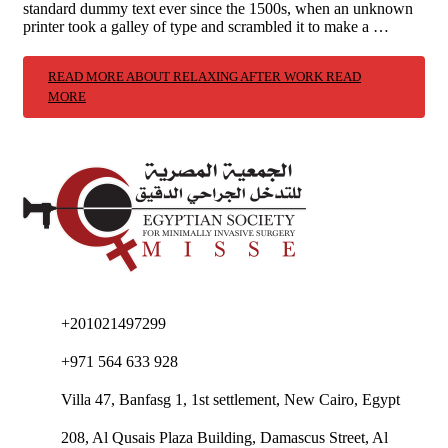
standard dummy text ever since the 1500s, when an unknown
printer took a galley of type and scrambled it to make a …
READ MORE ABOUT RELAXING AFTER WORK
READ
MORE
+201021497299
+971 564 633 928
Villa 47, Banfasg 1, 1st settlement, New Cairo, Egypt
208, Al Qusais Plaza Building, Damascus Street, Al