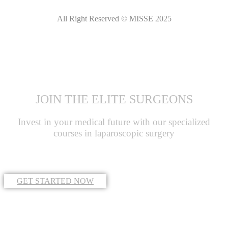
All Right Reserved © MISSE 2025
JOIN THE ELITE SURGEONS
Invest in your medical future with our specialized
courses in laparoscopic surgery
GET STARTED NOW