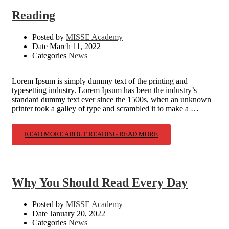
Reading
Posted by
MISSE Academy
Date
March 11, 2022
Categories
News
Lorem Ipsum is simply dummy text of the printing and
typesetting industry. Lorem Ipsum has been the industry’s
standard dummy text ever since the 1500s, when an unknown
printer took a galley of type and scrambled it to make a …
READ MORE ABOUT READING
READ MORE
Why You Should Read Every Day
Posted by
MISSE Academy
Date
January 20, 2022
Categories
News