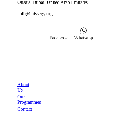
Qusais, Dubai, United Arab Emirates
info@missegy.org
Facebook
Whatsapp
Links
About
Us
Our
Programmes
Contact