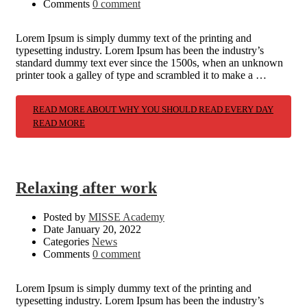
Comments
0 comment
Lorem Ipsum is simply dummy text of the printing and
typesetting industry. Lorem Ipsum has been the industry’s
standard dummy text ever since the 1500s, when an unknown
printer took a galley of type and scrambled it to make a …
READ MORE ABOUT WHY YOU SHOULD READ EVERY DAY
READ MORE
Relaxing after work
Posted by
MISSE Academy
Date
January 20, 2022
Categories
News
Comments
0 comment
Lorem Ipsum is simply dummy text of the printing and
typesetting industry. Lorem Ipsum has been the industry’s