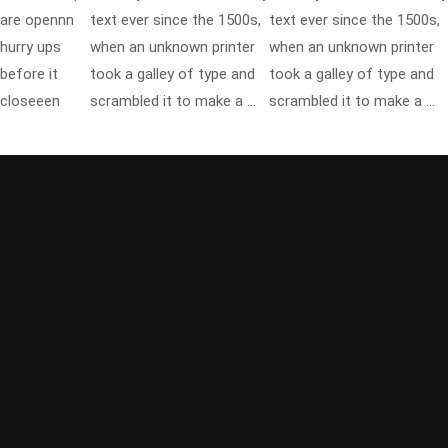
are opennn
text ever since the 1500s,
text ever since the 1500s,
hurry ups
when an unknown printer
when an unknown printer
before it
took a galley of type and
took a galley of type and
closeeen
scrambled it to make a …
scrambled it to make a …