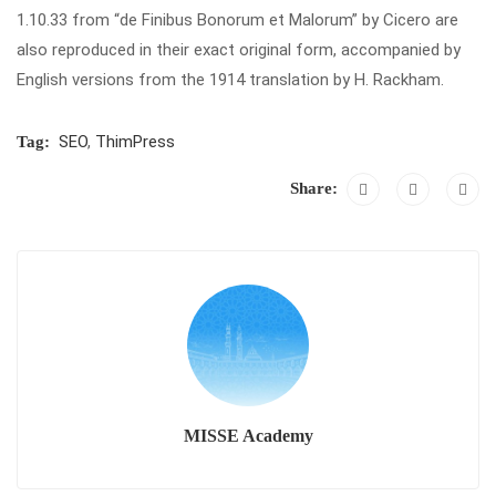
1.10.33 from “de Finibus Bonorum et Malorum” by Cicero are
also reproduced in their exact original form, accompanied by
English versions from the 1914 translation by H. Rackham.
SEO
,
ThimPress
Tag:
Share:
MISSE Academy