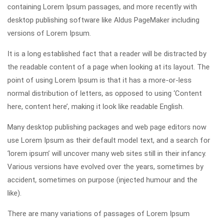
containing Lorem Ipsum passages, and more recently with
desktop publishing software like Aldus PageMaker including
versions of Lorem Ipsum.
It is a long established fact that a reader will be distracted by
the readable content of a page when looking at its layout. The
point of using Lorem Ipsum is that it has a more-or-less
normal distribution of letters, as opposed to using ‘Content
here, content here’, making it look like readable English.
Many desktop publishing packages and web page editors now
use Lorem Ipsum as their default model text, and a search for
‘lorem ipsum’ will uncover many web sites still in their infancy.
Various versions have evolved over the years, sometimes by
accident, sometimes on purpose (injected humour and the
like).
There are many variations of passages of Lorem Ipsum