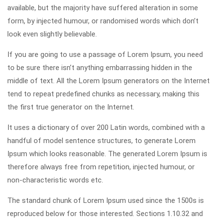
available, but the majority have suffered alteration in some
form, by injected humour, or randomised words which don’t
look even slightly believable.
If you are going to use a passage of Lorem Ipsum, you need
to be sure there isn’t anything embarrassing hidden in the
middle of text. All the Lorem Ipsum generators on the Internet
tend to repeat predefined chunks as necessary, making this
the first true generator on the Internet.
It uses a dictionary of over 200 Latin words, combined with a
handful of model sentence structures, to generate Lorem
Ipsum which looks reasonable. The generated Lorem Ipsum is
therefore always free from repetition, injected humour, or
non-characteristic words etc.
The standard chunk of Lorem Ipsum used since the 1500s is
reproduced below for those interested. Sections 1.10.32 and