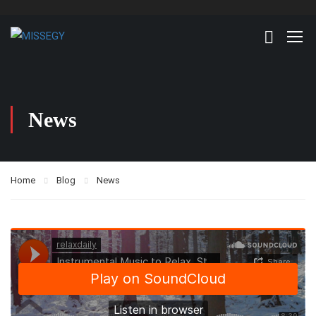
News
Home
Blog
News