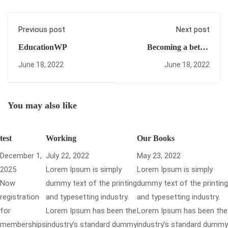
Previous post
Next post
EducationWP
Becoming a better
designer
June 18, 2022
June 18, 2022
You may also like
test
Working
Our Books
December 1,
July 22, 2022
May 23, 2022
2025
Lorem Ipsum is simply
Lorem Ipsum is simply
Now
dummy text of the printing
dummy text of the printing
registration
and typesetting industry.
and typesetting industry.
for
Lorem Ipsum has been the
Lorem Ipsum has been the
memberships
industry’s standard dummy
industry’s standard dummy