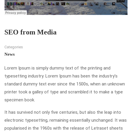
SEO from Media
Categories
News
Lorem Ipsum is simply dummy text of the printing and
typesetting industry. Lorem Ipsum has been the industry’s
standard dummy text ever since the 1500s, when an unknown
printer took a galley of type and scrambled it to make a type
specimen book.
It has survived not only five centuries, but also the leap into
electronic typesetting, remaining essentially unchanged. It was
popularised in the 1960s with the release of Letraset sheets